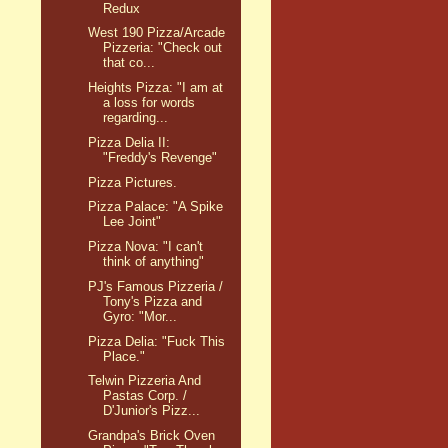
Redux
West 190 Pizza/Arcade
Pizzeria: "Check out
that co...
Heights Pizza: "I am at
a loss for words
regarding...
Pizza Delia II:
"Freddy's Revenge"
Pizza Pictures.
Pizza Palace: "A Spike
Lee Joint"
Pizza Nova: "I can't
think of anything"
PJ's Famous Pizzeria /
Tony's Pizza and
Gyro: "Mor...
Pizza Delia: "Fuck This
Place."
Telwin Pizzeria And
Pastas Corp. /
D'Junior's Pizz...
Grandpa's Brick Oven