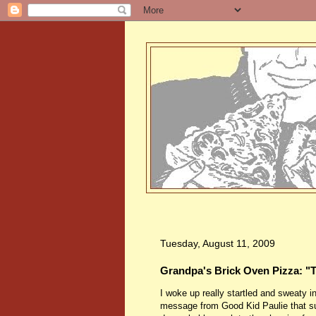
Tuesday, August 11, 2009
Grandpa's Brick Oven Pizza: 
I woke up really startled and sweaty i
message from Good Kid Paulie that suc