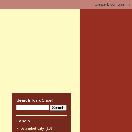
Search for a Slice:
Labels
Alphabet City
(10)