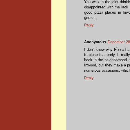
You walk in the joint think
disappointed with the lack
good pizza places in Inwo
grime...
Reply
Anonymous
December 28
I don't know why Pizza Hav
to close that early. It reall
back in the neighborhood. O
Inwood, but they make a pr
numerous occasions, which I
Reply