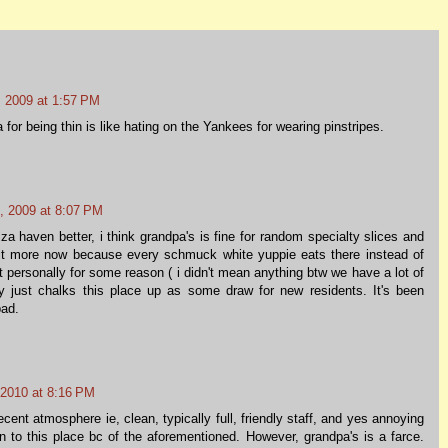
 2009 at 1:57 PM
 for being thin is like hating on the Yankees for wearing pinstripes.
, 2009 at 8:07 PM
za haven better, i think grandpa's is fine for random specialty slices and
it more now because every schmuck white yuppie eats there instead of
 personally for some reason ( i didn't mean anything btw we have a lot of
ly just chalks this place up as some draw for new residents. It's been
bad.
 2010 at 8:16 PM
ecent atmosphere ie, clean, typically full, friendly staff, and yes annoying
 to this place bc of the aforementioned. However, grandpa's is a farce.