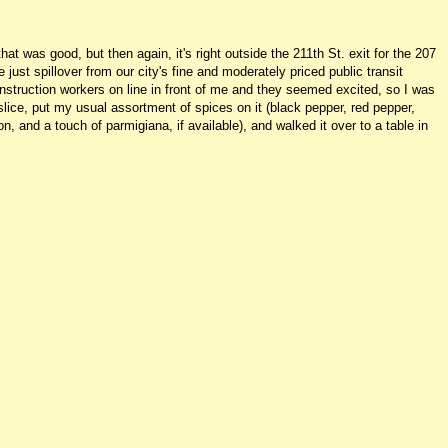
t was good, but then again, it's right outside the 211th St. exit for the 207
just spillover from our city's fine and moderately priced public transit
struction workers on line in front of me and they seemed excited, so I was
slice, put my usual assortment of spices on it (black pepper, red pepper,
on, and a touch of parmigiana, if available), and walked it over to a table in