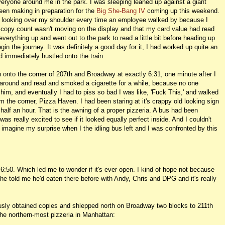
veryone around me in the park. I was sleeping leaned up against a giant
been making in preparation for the
Big She-Bang IV
coming up this weekend.
es looking over my shoulder every time an employee walked by because I
 copy count wasn't moving on the display and that my card value had read
everything up and went out to the park to read a little bit before heading up
n the journey. It was definitely a good day for it, I had worked up quite an
d immediately hustled onto the train.
on onto the corner of 207th and Broadway at exactly 6:31, one minute after I
around and read and smoked a cigarette for a while, because no one
 him, and eventually I had to piss so bad I was like, 'Fuck This,' and walked
m the corner, Pizza Haven. I had been staring at it's crappy old looking sign
e, half an hour. That is the awning of a proper pizzeria. A bus had been
was really excited to see if it looked equally perfect inside. And I couldn't
 imagine my surprise when I the idling bus left and I was confronted by this
 6:50. Which led me to wonder if it's ever open. I kind of hope not because
, he told me he'd eaten there before with Andy, Chris and DPG and it's really
usly obtained copies and shlepped north on Broadway two blocks to 211th
the northern-most pizzeria in Manhattan: