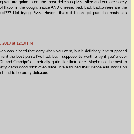
ing you are going to get the most delicious pizza slice and you are sorely
 of flavor in the dough, sauce AND cheese. bad, bad, bad...where are the
od??? Def trying Pizza Haven...that's if I can get past the nasty-ass
, 2010 at 12:10 PM
en was closed that early when you went, but it definitely isn't supposed
y isn't the best pizza I've had, but I suppose it's worth a try if you're ever
h and Grandpa's...I actually quite like their slice. Maybe not the best in
etty damn good brick oven slice. I've also had their Penne Alla Vodka on
 find to be pretty delicious.