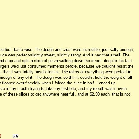
perfect, taste-wise. The dough and crust were incredible, just salty enough,
ce was perfect-slightly sweet, slightly tangy. And it had that smell. The
 stop and split a slice of pizza walking down the street, despite the fact
burgers we'd just consumed moments before, because we couldn't resist the
that it was totally unsubstantial. The ratios of everything were perfect in
 enough of any of it. The dough was so thin it couldn't hold the weight of all
 flopped over flaccidly when I folded the slice in half. I ended up
slice in my mouth trying to take my first bite, and my mouth wasn't even
hree of these slices to get anywhere near full, and at $2.50 each, that is not
M