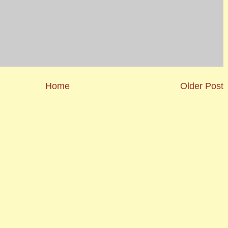
Home
Older Post