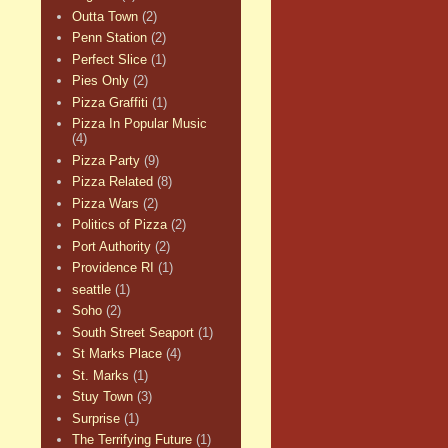
Outta Town
(2)
Penn Station
(2)
Perfect Slice
(1)
Pies Only
(2)
Pizza Graffiti
(1)
Pizza In Popular Music
(4)
Pizza Party
(9)
Pizza Related
(8)
Pizza Wars
(2)
Politics of Pizza
(2)
Port Authority
(2)
Providence RI
(1)
seattle
(1)
Soho
(2)
South Street Seaport
(1)
St Marks Place
(4)
St. Marks
(1)
Stuy Town
(3)
Surprise
(1)
The Terrifying Future
(1)