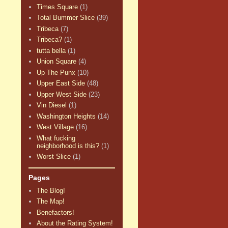
Times Square
(1)
Total Bummer Slice
(39)
Tribeca
(7)
Tribeca?
(1)
tutta bella
(1)
Union Square
(4)
Up The Punx
(10)
Upper East Side
(48)
Upper West Side
(23)
Vin Diesel
(1)
Washington Heights
(14)
West Village
(16)
What fucking
neighborhood is this?
(1)
Worst Slice
(1)
Pages
The Blog!
The Map!
Benefactors!
About the Rating System!