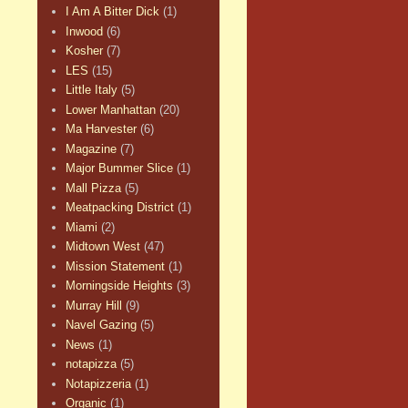
I Am A Bitter Dick
(1)
Inwood
(6)
Kosher
(7)
LES
(15)
Little Italy
(5)
Lower Manhattan
(20)
Ma Harvester
(6)
Magazine
(7)
Major Bummer Slice
(1)
Mall Pizza
(5)
Meatpacking District
(1)
Miami
(2)
Midtown West
(47)
Mission Statement
(1)
Morningside Heights
(3)
Murray Hill
(9)
Navel Gazing
(5)
News
(1)
notapizza
(5)
Notapizzeria
(1)
Organic
(1)