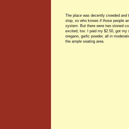
The place was decently crowded and tha
stop, so who knows if those people are 
system. But there were two stoned con
excited, too. I paid my $2.50, got my 
oregano, garlic powder, all in moderati
the ample seating area.