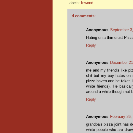
Labels:
Inwood
4 comments:
Anonymous
September 3,
Hating on a thin-crust Pizza
Reply
Anonymous
December 21
me and my friend's like piz
shit but my boy hates on 
pizza haven and he takes it
white friends). He basical
around a while though not 
Reply
Anonymous
February 26,
grandpa's pizza joint has d
white people who are drawn