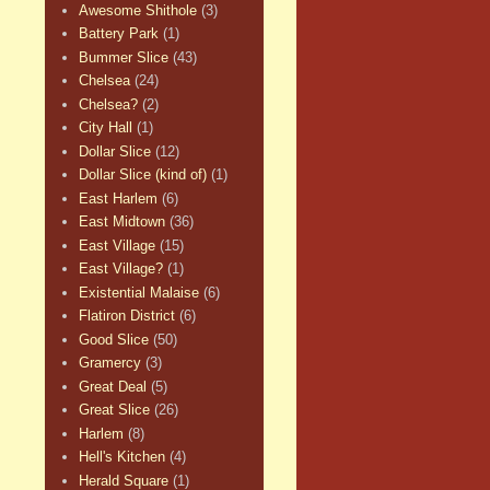
Awesome Shithole
(3)
Battery Park
(1)
Bummer Slice
(43)
Chelsea
(24)
Chelsea?
(2)
City Hall
(1)
Dollar Slice
(12)
Dollar Slice (kind of)
(1)
East Harlem
(6)
East Midtown
(36)
East Village
(15)
East Village?
(1)
Existential Malaise
(6)
Flatiron District
(6)
Good Slice
(50)
Gramercy
(3)
Great Deal
(5)
Great Slice
(26)
Harlem
(8)
Hell's Kitchen
(4)
Herald Square
(1)