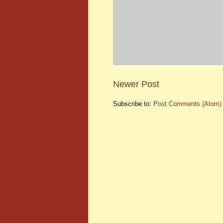
Newer Post
Subscribe to:
Post Comments (Atom)