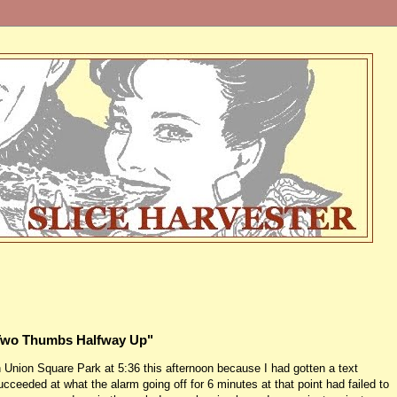
"Two Thumbs Halfway Up"
n Union Square Park at 5:36 this afternoon because I had gotten a text
ceeded at what the alarm going off for 6 minutes at that point had failed to