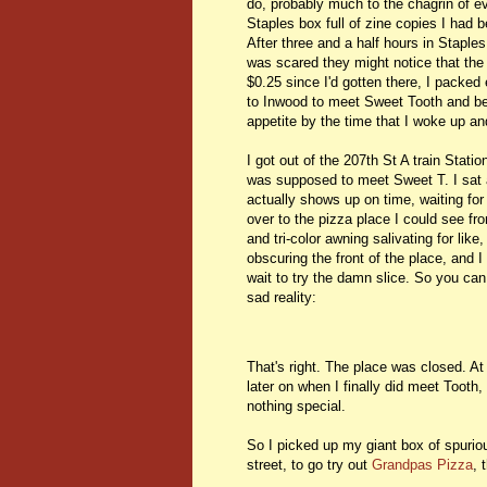
do, probably much to the chagrin of e
Staples box full of zine copies I had 
After three and a half hours in Stapl
was scared they might notice that the
$0.25 since I'd gotten there, I packed 
to Inwood to meet Sweet Tooth and begi
appetite by the time that I woke up an
I got out of the 207th St A train Stati
was supposed to meet Sweet T. I sat 
actually shows up on time, waiting for
over to the pizza place I could see fro
and tri-color awning salivating for lik
obscuring the front of the place, and I 
wait to try the damn slice. So you can
sad reality:
That's right. The place was closed. At
later on when I finally did meet Tooth
nothing special.
So I picked up my giant box of spurio
street, to go try out
Grandpas Pizza
, 