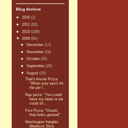
Blog Archive
►
2016
(2)
►
2011
(92)
►
2010
(208)
▼
2009
(91)
►
December
(17)
►
November
(19)
►
October
(20)
►
September
(20)
▼
August
(15)
That's Amore Pizza:
"When your eye's hit
the pie /...
Rap pizza: "You could
have my heart or we
could sh...
Fivo Pizza: "Ooooh,
that looks gooood"
Washington Heights
Mediocre Slice