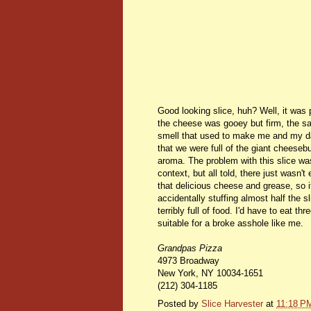
Good looking slice, huh? Well, it was 
the cheese was gooey but firm, the sau
smell that used to make me and my dad
that we were full of the giant cheese
aroma. The problem with this slice was 
context, but all told, there just wasn't
that delicious cheese and grease, so it
accidentally stuffing almost half the 
terribly full of food. I'd have to eat t
suitable for a broke asshole like me.
Grandpas Pizza
4973 Broadway
New York
,
NY
10034-1651
(212) 304-1185
Posted by
Slice Harvester
at
11:18 P