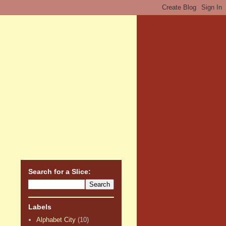
Search for a Slice:
Labels
Alphabet City
(10)