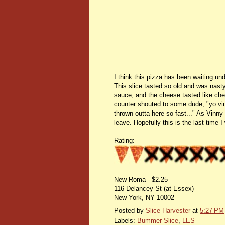
I think this pizza has been waiting un
This slice tasted so old and was nasty!
sauce, and the cheese tasted like chem
counter shouted to some dude, "yo vinn
thrown outta here so fast..." As Vinn
leave. Hopefully this is the last time
Rating:
New Roma - $2.25
116 Delancey St (at Essex)
New York, NY 10002
Posted by
Slice Harvester
at
5:27 PM
Labels:
Bummer Slice
,
LES