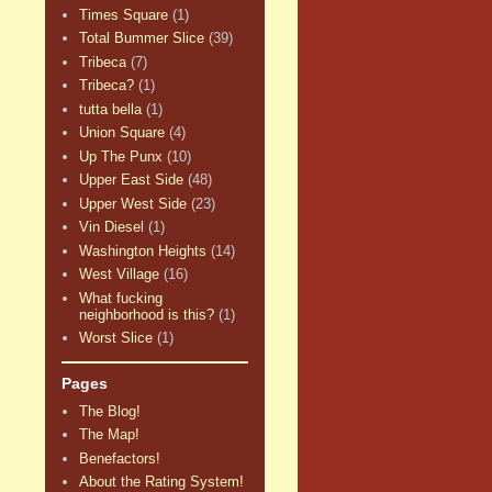
Times Square
(1)
Total Bummer Slice
(39)
Tribeca
(7)
Tribeca?
(1)
tutta bella
(1)
Union Square
(4)
Up The Punx
(10)
Upper East Side
(48)
Upper West Side
(23)
Vin Diesel
(1)
Washington Heights
(14)
West Village
(16)
What fucking
neighborhood is this?
(1)
Worst Slice
(1)
Pages
The Blog!
The Map!
Benefactors!
About the Rating System!