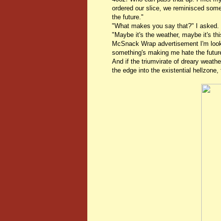
ordered our slice, we reminisced some
the future."
"What makes you say that?" I asked.
"Maybe it's the weather, maybe it's th
McSnack Wrap advertisement I'm looki
something's making me hate the futur
And if the triumvirate of dreary weathe
the edge into the existential hellzone,