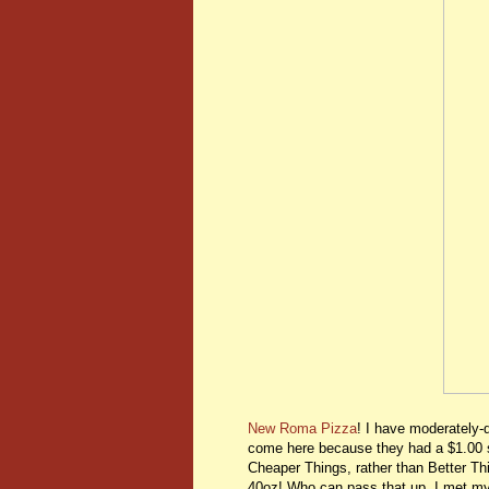
New Roma Pizza
! I have moderately-d
come here because they had a $1.00 
Cheaper Things, rather than Better T
40oz! Who can pass that up. I met m