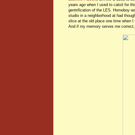
years ago when I used to catsit for th
gentrification of the LES. Homeboy wa
studio in a neighborhood at had tho
slice at the old place one time when I 
And if my memory serves me correct, L