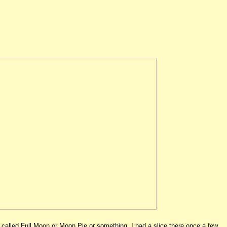
called Full Moon or Moon Pie or something. I had a slice there once a few