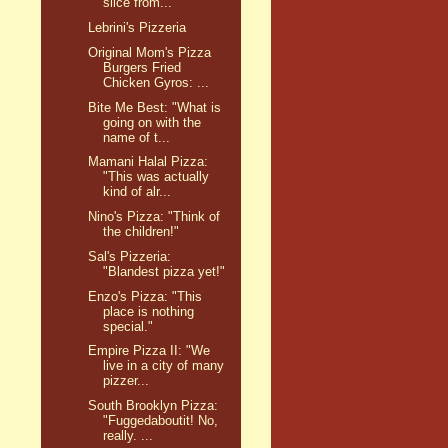
slice from...
Lebrini's Pizzeria
Original Mom's Pizza
Burgers Fried
Chicken Gyros: ...
Bite Me Best: "What is
going on with the
name of t...
Mamani Halal Pizza:
"This was actually
kind of alr...
Nino's Pizza: "Think of
the children!"
Sal's Pizzeria:
"Blandest pizza yet!"
Enzo's Pizza: "This
place is nothing
special."
Empire Pizza II: "We
live in a city of many
pizzer...
South Brooklyn Pizza:
"Fuggedaboutit! No,
really. ...