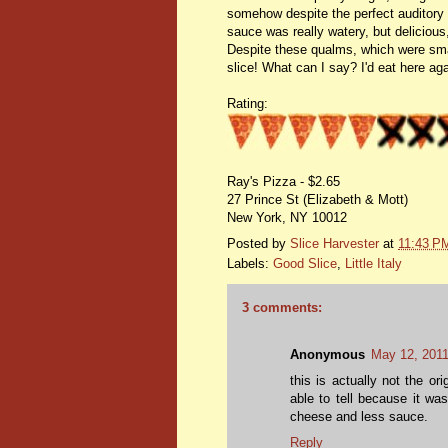
somehow despite the perfect auditory si
sauce was really watery, but delicious,
Despite these qualms, which were small
slice! What can I say? I'd eat here aga
Rating:
Ray's Pizza - $2.65
27 Prince St (Elizabeth & Mott)
New York, NY 10012
Posted by
Slice Harvester
at
11:43 P
Labels:
Good Slice
,
Little Italy
3 comments:
Anonymous
May 12, 2011
this is actually not the or
able to tell because it wa
cheese and less sauce.
Reply