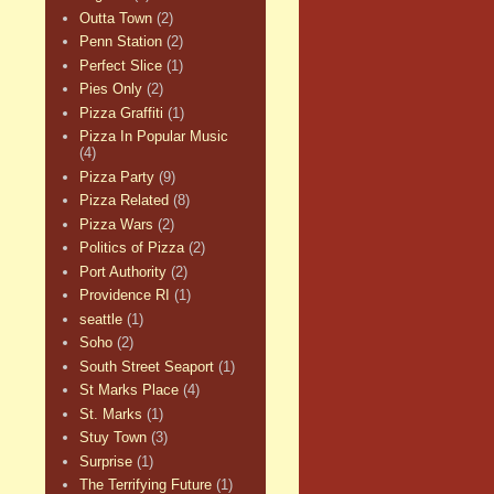
Outta Town
(2)
Penn Station
(2)
Perfect Slice
(1)
Pies Only
(2)
Pizza Graffiti
(1)
Pizza In Popular Music
(4)
Pizza Party
(9)
Pizza Related
(8)
Pizza Wars
(2)
Politics of Pizza
(2)
Port Authority
(2)
Providence RI
(1)
seattle
(1)
Soho
(2)
South Street Seaport
(1)
St Marks Place
(4)
St. Marks
(1)
Stuy Town
(3)
Surprise
(1)
The Terrifying Future
(1)