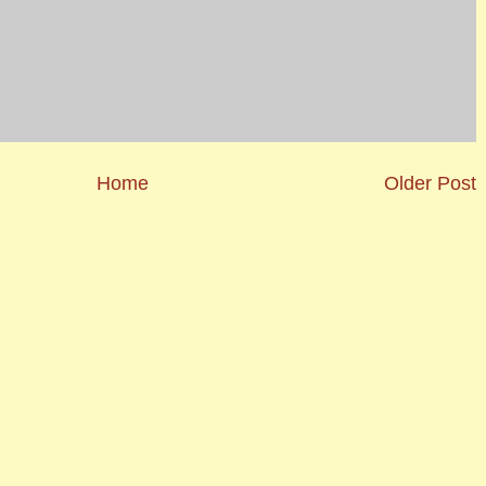
Home
Older Post