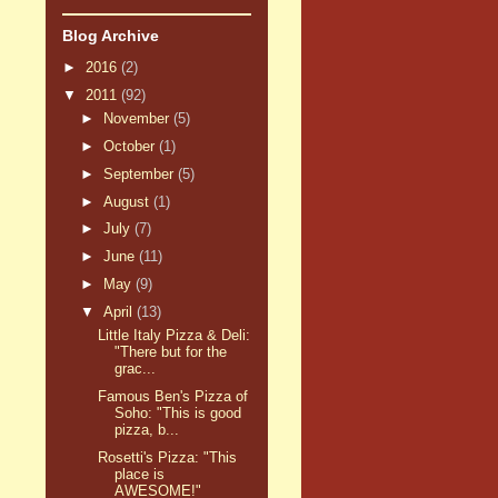
Blog Archive
►
2016
(2)
▼
2011
(92)
►
November
(5)
►
October
(1)
►
September
(5)
►
August
(1)
►
July
(7)
►
June
(11)
►
May
(9)
▼
April
(13)
Little Italy Pizza & Deli:
"There but for the
grac...
Famous Ben's Pizza of
Soho: "This is good
pizza, b...
Rosetti's Pizza: "This
place is
AWESOME!"