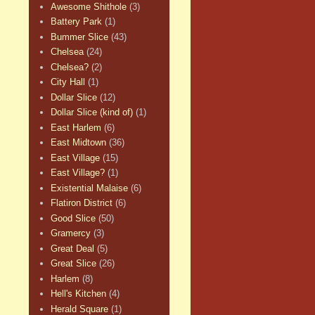
Awesome Shithole
(3)
Battery Park
(1)
Bummer Slice
(43)
Chelsea
(24)
Chelsea?
(2)
City Hall
(1)
Dollar Slice
(12)
Dollar Slice (kind of)
(1)
East Harlem
(6)
East Midtown
(36)
East Village
(15)
East Village?
(1)
Existential Malaise
(6)
Flatiron District
(6)
Good Slice
(50)
Gramercy
(3)
Great Deal
(5)
Great Slice
(26)
Harlem
(8)
Hell's Kitchen
(4)
Herald Square
(1)