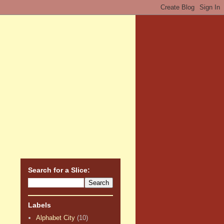
Search for a Slice:
Labels
Alphabet City
(10)