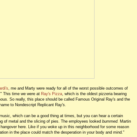
rdi's
, me and Marty were ready for all of the worst possible outcomes of
r." This time we were at
Ray's Pizza
, which is the oldest pizzeria bearing
mous. So really, this place should be called Famous Original Ray's and the
 name to Nondescript Replicant Ray's.
o music, which can be a good thing at times, but you can hear a certain
g of metal and the slicing of pies. The employees looked
bummed.
Martin
ce hangover here. Like if you woke up in this neighborhood for some reason
ation in the place could match the desperation in your body and mind."