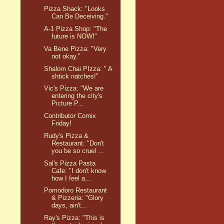
Pizza Shack: "Looks
Can Be Deceiving."
A-1 Pizza Shop: "The
future is NOW!"
Va Bene Pizza: "Very
not okay."
Shalom Chai PIzza: " A
shtick natches!"
Vic's Pizza: "We are
entering the city's
Picture P...
Contributor Comix
Friday!
Rudy's Pizza &
Restaurant: "Don't
you be so cruel ...
Sal's Pizza Pasta
Cafe: "I don't know
how I feel a...
Pomodoro Restaurant
& Pizzeria: "Glory
days, ain't...
Ray's Pizza: "This is