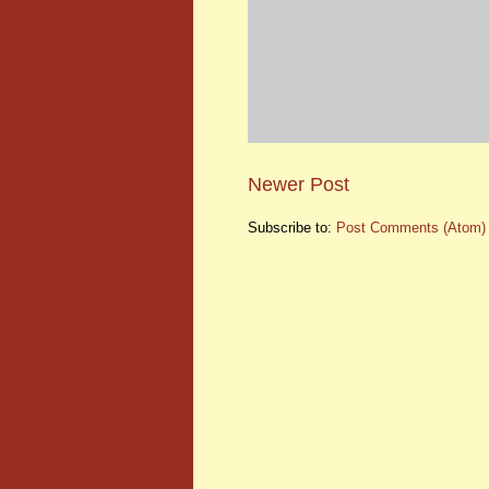
Newer Post
Subscribe to:
Post Comments (Atom)