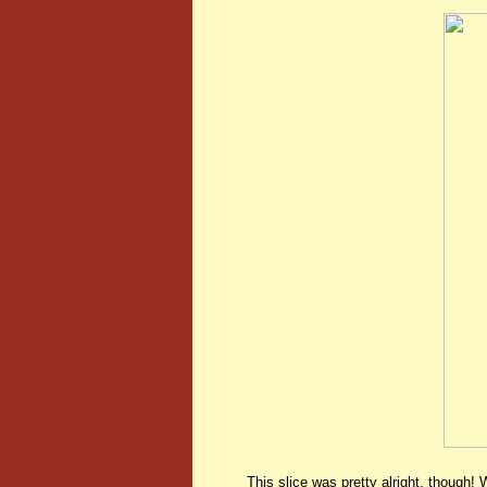
This slice was pretty alright, though! 