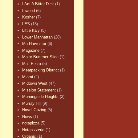
I Am A Bitter Dick
(1)
Inwood
(6)
Kosher
(7)
LES
(15)
Little Italy
(5)
Lower Manhattan
(20)
Ma Harvester
(6)
Magazine
(7)
Major Bummer Slice
(1)
Mall Pizza
(5)
Meatpacking District
(1)
Miami
(2)
Midtown West
(47)
Mission Statement
(1)
Morningside Heights
(3)
Murray Hill
(9)
Navel Gazing
(5)
News
(1)
notapizza
(5)
Notapizzeria
(1)
Organic
(1)