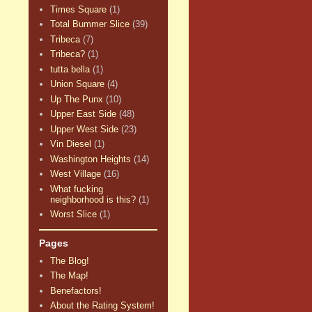
Times Square
(1)
Total Bummer Slice
(39)
Tribeca
(7)
Tribeca?
(1)
tutta bella
(1)
Union Square
(4)
Up The Punx
(10)
Upper East Side
(48)
Upper West Side
(23)
Vin Diesel
(1)
Washington Heights
(14)
West Village
(16)
What fucking
neighborhood is this?
(1)
Worst Slice
(1)
Pages
The Blog!
The Map!
Benefactors!
About the Rating System!