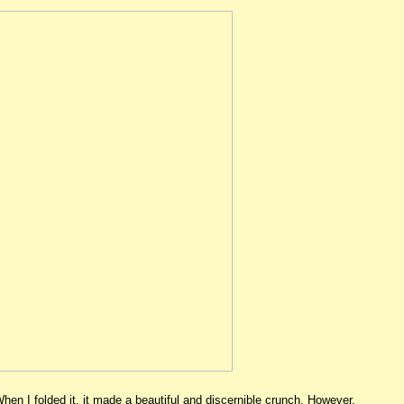
When I folded it, it made a beautiful and discernible crunch. However,