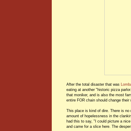
After the total disaster that was
Lomba
eating at another "historic pizza parlo
that moniker, and is also the most fa
entire FOR chain should change their
This place is kind of dire. There is n
amount of hopelessness in the clankin
had this to say, "I could picture a ni
and came for a slice here. The desper