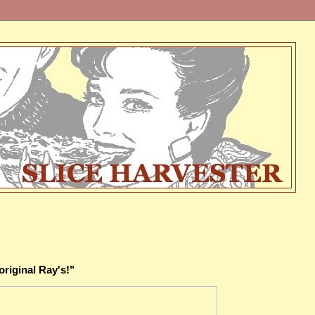
original Ray's!"