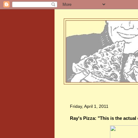
Friday, April 1, 2011
Ray's Pizza: "This is the actual 