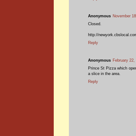
Anonymous
November 18,
Closed.
http://newyork.cbslocal.com
Reply
Anonymous
February 22,
Prince St Pizza which opene
a slice in the area.
Reply