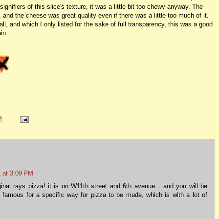
gnifiers of this slice's texture, it was a little bit too chewy anyway. The
 and the cheese was great quality even if there was a little too much of it.
, and which I only listed for the sake of full transparency, this was a good
in.
M
 at 3:09 PM
iginal rays pizza! it is on W11th street and 6th avenue... and you will be
s famous for a specific way for pizza to be made, which is with a lot of