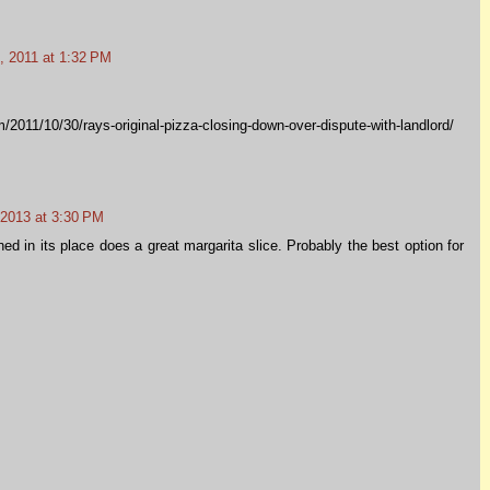
 2011 at 1:32 PM
/2011/10/30/rays-original-pizza-closing-down-over-dispute-with-landlord/
 2013 at 3:30 PM
d in its place does a great margarita slice. Probably the best option for