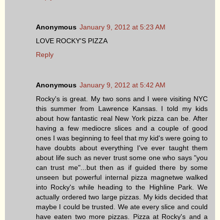
Anonymous
January 9, 2012 at 5:23 AM
LOVE ROCKY'S PIZZA
Reply
Anonymous
January 9, 2012 at 5:42 AM
Rocky's is great. My two sons and I were visiting NYC
this summer from Lawrence Kansas. I told my kids
about how fantastic real New York pizza can be. After
having a few mediocre slices and a couple of good
ones I was beginning to feel that my kid's were going to
have doubts about everything I've ever taught them
about life such as never trust some one who says "you
can trust me"...but then as if guided there by some
unseen but powerful internal pizza magnetwe walked
into Rocky's while heading to the Highline Park. We
actually ordered two large pizzas. My kids decided that
maybe I could be trusted. We ate every slice and could
have eaten two more pizzas. Pizza at Rocky's and a