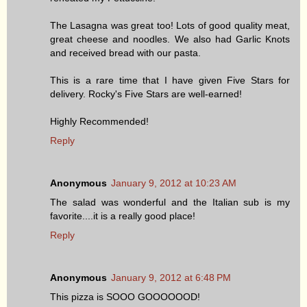
The Lasagna was great too! Lots of good quality meat,
great cheese and noodles. We also had Garlic Knots
and received bread with our pasta.
This is a rare time that I have given Five Stars for
delivery. Rocky's Five Stars are well-earned!
Highly Recommended!
Reply
Anonymous
January 9, 2012 at 10:23 AM
The salad was wonderful and the Italian sub is my
favorite....it is a really good place!
Reply
Anonymous
January 9, 2012 at 6:48 PM
This pizza is SOOO GOOOOOOD!