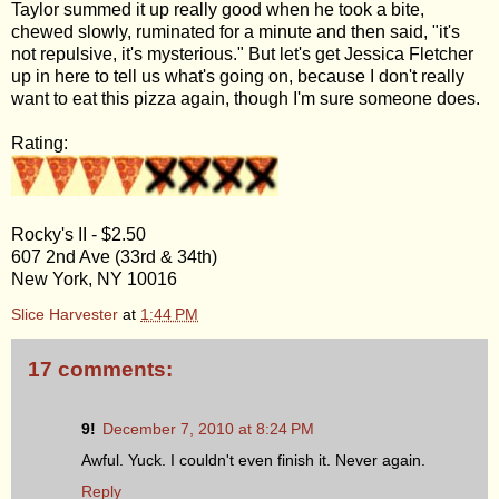
Taylor summed it up really good when he took a bite,
chewed slowly, ruminated for a minute and then said, "it's
not repulsive, it's mysterious." But let's get Jessica Fletcher
up in here to tell us what's going on, because I don't really
want to eat this pizza again, though I'm sure someone does.
Rating:
Rocky's II - $2.50
607 2nd Ave (33rd & 34th)
New York, NY 10016
Slice Harvester
at
1:44 PM
17 comments:
9!
December 7, 2010 at 8:24 PM
Awful. Yuck. I couldn't even finish it. Never again.
Reply