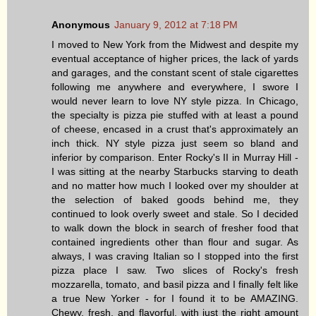
Anonymous
January 9, 2012 at 7:18 PM
I moved to New York from the Midwest and despite my
eventual acceptance of higher prices, the lack of yards
and garages, and the constant scent of stale cigarettes
following me anywhere and everywhere, I swore I
would never learn to love NY style pizza. In Chicago,
the specialty is pizza pie stuffed with at least a pound
of cheese, encased in a crust that's approximately an
inch thick. NY style pizza just seem so bland and
inferior by comparison. Enter Rocky's II in Murray Hill -
I was sitting at the nearby Starbucks starving to death
and no matter how much I looked over my shoulder at
the selection of baked goods behind me, they
continued to look overly sweet and stale. So I decided
to walk down the block in search of fresher food that
contained ingredients other than flour and sugar. As
always, I was craving Italian so I stopped into the first
pizza place I saw. Two slices of Rocky's fresh
mozzarella, tomato, and basil pizza and I finally felt like
a true New Yorker - for I found it to be AMAZING.
Chewy, fresh, and flavorful, with just the right amount