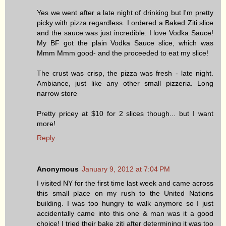
Yes we went after a late night of drinking but I'm pretty
picky with pizza regardless. I ordered a Baked Ziti slice
and the sauce was just incredible. I love Vodka Sauce!
My BF got the plain Vodka Sauce slice, which was
Mmm Mmm good- and the proceeded to eat my slice!
The crust was crisp, the pizza was fresh - late night.
Ambiance, just like any other small pizzeria. Long
narrow store
Pretty pricey at $10 for 2 slices though... but I want
more!
Reply
Anonymous
January 9, 2012 at 7:04 PM
I visited NY for the first time last week and came across
this small place on my rush to the United Nations
building. I was too hungry to walk anymore so I just
accidentally came into this one & man was it a good
choice! I tried their bake ziti after determining it was too