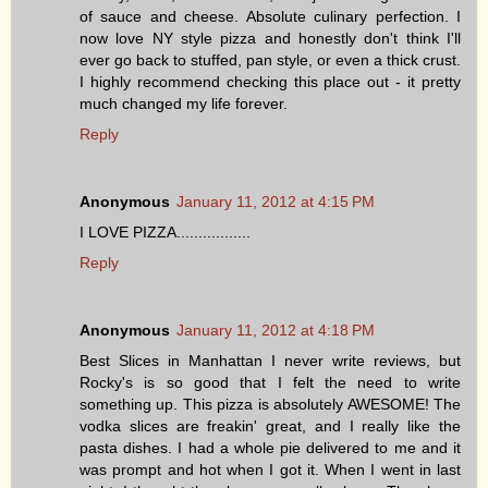
of sauce and cheese. Absolute culinary perfection. I
now love NY style pizza and honestly don't think I'll
ever go back to stuffed, pan style, or even a thick crust.
I highly recommend checking this place out - it pretty
much changed my life forever.
Reply
Anonymous
January 11, 2012 at 4:15 PM
I LOVE PIZZA.................
Reply
Anonymous
January 11, 2012 at 4:18 PM
Best Slices in Manhattan I never write reviews, but
Rocky's is so good that I felt the need to write
something up. This pizza is absolutely AWESOME! The
vodka slices are freakin' great, and I really like the
pasta dishes. I had a whole pie delivered to me and it
was prompt and hot when I got it. When I went in last