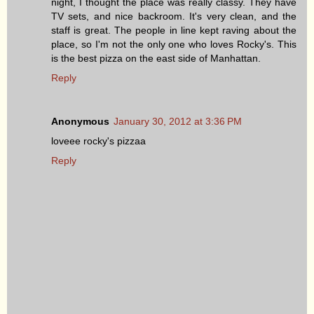
night, I thought the place was really classy. They have
TV sets, and nice backroom. It's very clean, and the
staff is great. The people in line kept raving about the
place, so I'm not the only one who loves Rocky's. This
is the best pizza on the east side of Manhattan.
Reply
Anonymous
January 30, 2012 at 3:36 PM
loveee rocky's pizzaa
Reply