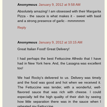
Anonymous
January 9, 2012 at 9:58 AM
Absolutely amazing! I am obsessed with their Margarita
Pizza - the sauce is what makes it - sweet with basil
and a strong presence of garlic - mmmmmm
Reply
Anonymous
January 9, 2012 at 10:15 AM
Great Italian Food! Great Delivery!
I had perhaps the best Fettuccine Alfredo that I have
had in New York here. And, the Lasagna was excellent
too!
We had Rocky's delivered to us. Delivery was timely
and the food was good and hot when we received it.
The Fettuccine was tender, with a wonderful, well-
flavored sauce that was rich with cheese. I could
especially tell the high quality of their dish by seeing
how little separation there was in the sauce when I
reheated my Fettuccine.