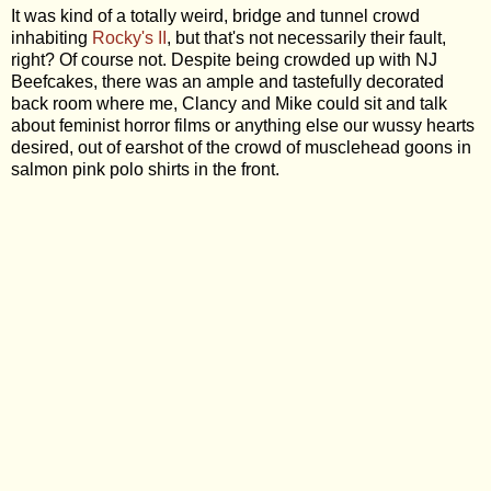
It was kind of a totally weird, bridge and tunnel crowd
inhabiting
Rocky's II
, but that's not necessarily their fault,
right? Of course not. Despite being crowded up with NJ
Beefcakes, there was an ample and tastefully decorated
back room where me, Clancy and Mike could sit and talk
about feminist horror films or anything else our wussy hearts
desired, out of earshot of the crowd of musclehead goons in
salmon pink polo shirts in the front.