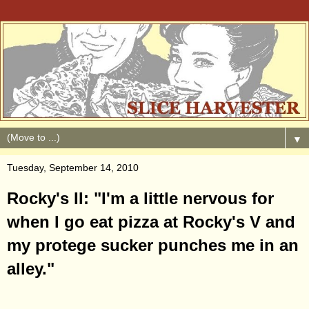
▼
Tuesday, September 14, 2010
Rocky's II: "I'm a little nervous for
when I go eat pizza at Rocky's V and
my protege sucker punches me in an
alley."