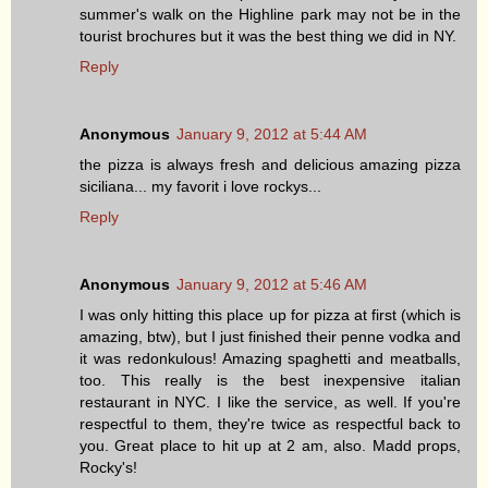
summer's walk on the Highline park may not be in the
tourist brochures but it was the best thing we did in NY.
Reply
Anonymous
January 9, 2012 at 5:44 AM
the pizza is always fresh and delicious amazing pizza
siciliana... my favorit i love rockys...
Reply
Anonymous
January 9, 2012 at 5:46 AM
I was only hitting this place up for pizza at first (which is
amazing, btw), but I just finished their penne vodka and
it was redonkulous! Amazing spaghetti and meatballs,
too. This really is the best inexpensive italian
restaurant in NYC. I like the service, as well. If you're
respectful to them, they're twice as respectful back to
you. Great place to hit up at 2 am, also. Madd props,
Rocky's!