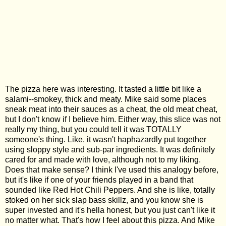
The pizza here was interesting. It tasted a little bit like a
salami--smokey, thick and meaty. Mike said some places
sneak meat into their sauces as a cheat, the old meat cheat,
but I don't know if I believe him. Either way, this slice was not
really my thing, but you could tell it was TOTALLY
someone's thing. Like, it wasn't haphazardly put together
using sloppy style and sub-par ingredients. It was definitely
cared for and made with love, although not to my liking.
Does that make sense? I think I've used this analogy before,
but it's like if one of your friends played in a band that
sounded like Red Hot Chili Peppers. And she is like, totally
stoked on her sick slap bass skillz, and you know she is
super invested and it's hella honest, but you just can't like it
no matter what. That's how I feel about this pizza. And Mike