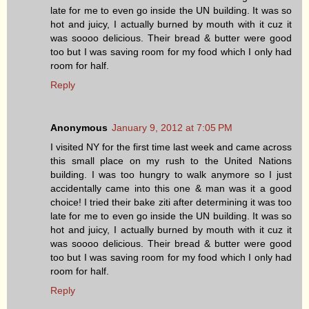
late for me to even go inside the UN building. It was so
hot and juicy, I actually burned by mouth with it cuz it
was soooo delicious. Their bread & butter were good
too but I was saving room for my food which I only had
room for half.
Reply
Anonymous
January 9, 2012 at 7:05 PM
I visited NY for the first time last week and came across
this small place on my rush to the United Nations
building. I was too hungry to walk anymore so I just
accidentally came into this one & man was it a good
choice! I tried their bake ziti after determining it was too
late for me to even go inside the UN building. It was so
hot and juicy, I actually burned by mouth with it cuz it
was soooo delicious. Their bread & butter were good
too but I was saving room for my food which I only had
room for half.
Reply