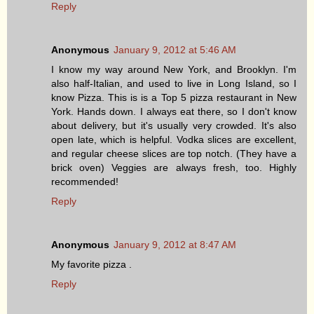
Reply
Anonymous
January 9, 2012 at 5:46 AM
I know my way around New York, and Brooklyn. I'm
also half-Italian, and used to live in Long Island, so I
know Pizza. This is is a Top 5 pizza restaurant in New
York. Hands down. I always eat there, so I don't know
about delivery, but it's usually very crowded. It's also
open late, which is helpful. Vodka slices are excellent,
and regular cheese slices are top notch. (They have a
brick oven) Veggies are always fresh, too. Highly
recommended!
Reply
Anonymous
January 9, 2012 at 8:47 AM
My favorite pizza .
Reply