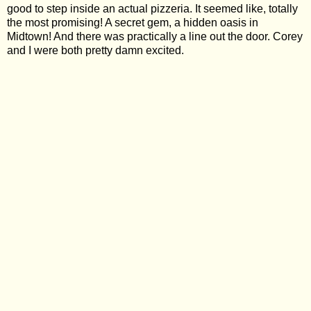
good to step inside an actual pizzeria. It seemed like, totally
the most promising! A secret gem, a hidden oasis in
Midtown! And there was practically a line out the door. Corey
and I were both pretty damn excited.