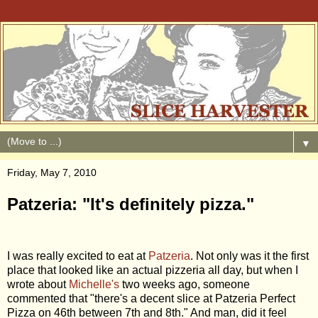
▼
Friday, May 7, 2010
Patzeria: "It's definitely pizza."
I was really excited to eat at
Patzeria
. Not only was it the first
place that looked like an actual pizzeria all day, but when I
wrote about
Michelle's
two weeks ago, someone
commented that "there's a decent slice at Patzeria Perfect
Pizza on 46th between 7th and 8th." And man, did it feel