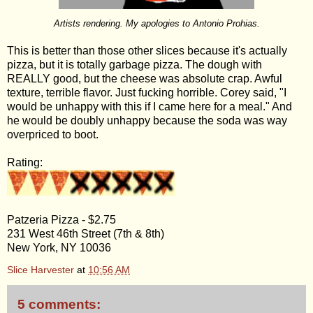
Artists rendering. My apologies to Antonio Prohias.
This is better than those other slices because it's actually
pizza, but it is totally garbage pizza. The dough with
REALLY good, but the cheese was absolute crap. Awful
texture, terrible flavor. Just fucking horrible. Corey said, "I
would be unhappy with this if I came here for a meal." And
he would be doubly unhappy because the soda was way
overpriced to boot.
Rating:
Patzeria Pizza - $2.75
231 West 46th Street (7th & 8th)
New York, NY 10036
Slice Harvester
at
10:56 AM
5 comments: