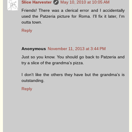
Slice Harvester
May 10, 2010 at 10:05 AM
Friends! There was a clerical error and I accidentally
used the Patzeria picture for Roma. I'll fix it later, I'm
outta town.
Reply
Anonymous
November 11, 2013 at 3:44 PM
Just so you know. You should go back to Patzeria and
try a slice of the grandma's pizza.
I don't like the others they have but the grandma's is
outstanding.
Reply