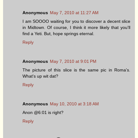
Anonymous
May 7, 2010 at 11:27 AM
I am SOOOO waiting for you to discover a decent slice
in Midtown. Of course, I think it more likely that you'll
find a Yeti. But, hope springs eternal.
Reply
Anonymous
May 7, 2010 at 9:01 PM
The picture of this slice is the same pic in Roma's.
What's up wit dat?
Reply
Anonymous
May 10, 2010 at 3:18 AM
Anon @6:01 is right?
Reply