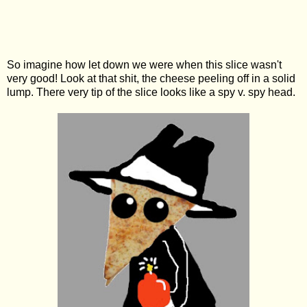
So imagine how let down we were when this slice wasn't
very good! Look at that shit, the cheese peeling off in a solid
lump. There very tip of the slice looks like a spy v. spy head.