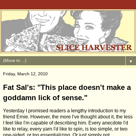
▼
Friday, March 12, 2010
Fat Sal's: "This place doesn't make a
goddamn lick of sense."
Yesterday I promised readers a lengthy introduction to my
friend Ernie. However, the more I've thought about it, the less
I feel like I'm capable of describing him. Every anecdote I'd
like to relay, every yarn I'd like to spin, is too simple, or two
one-sided, or too essentializing. Or just simply not