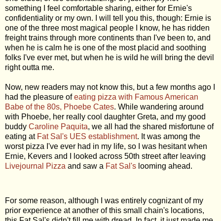
something I feel comfortable sharing, either for Ernie's
confidentiality or my own. I will tell you this, though: Ernie is
one of the three most magical people I know, he has ridden
freight trains through more continents than I've been to, and
when he is calm he is one of the most placid and soothing
folks I've ever met, but when he is wild he will bring the devil
right outta me.
Now, new readers may not know this, but a few months ago I
had the pleasure of
eating pizza with Famous American
Babe of the 80s, Phoebe Cates
. While wandering around
with Phoebe, her really cool daughter Greta, and my good
buddy
Caroline Paquita
, we all had the shared misfortune of
eating at
Fat Sal's UES establishment
. It was among the
worst pizza I've ever had in my life, so I was hesitant when
Ernie, Kevers and I looked across 50th street after leaving
Livejournal Pizza
and saw a
Fat Sal's
looming ahead.
For some reason, although I was entirely cognizant of my
prior experience at another of this small chain's locations,
this Fat Sal's didn't fill me with dread. In fact, it just made me