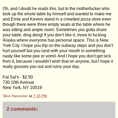
Oh, and I doubt he reads this, but to the motherfucker who
took up the whole table by himself and wanted to make me
and Ernie and Kevers stand in a crowded pizza store even
though there were three empty seats at the table where he
was sitting and ample room: Sometimes you gotta share
your table, ding dong! If you don't like it, move to fucking
Alaska where everyone has personal space. This is New
York City. I hope you trip on the subway steps and you don't
hurt yourself but you land with your mouth in something
nasty like some pee or vomit. And I hope you don't get sick
from it, because I wouldn't wish that on anyone, but I hope it
really grosses you out and ruins your day.
Fat Sal's - $2.50
730 10th Avenue
New York, NY 10019
Slice Harvester
at
7:15 PM
2 comments: