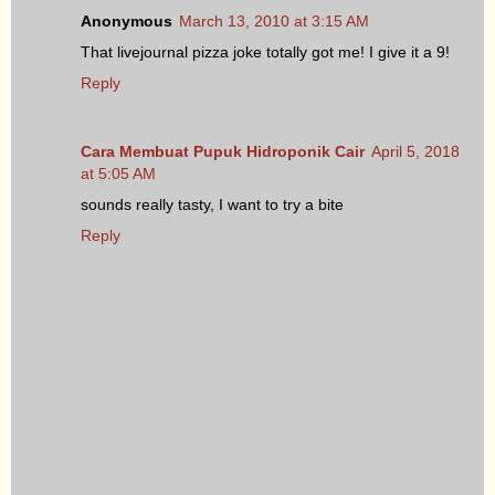
Anonymous
March 13, 2010 at 3:15 AM
That livejournal pizza joke totally got me! I give it a 9!
Reply
Cara Membuat Pupuk Hidroponik Cair
April 5, 2018
at 5:05 AM
sounds really tasty, I want to try a bite
Reply