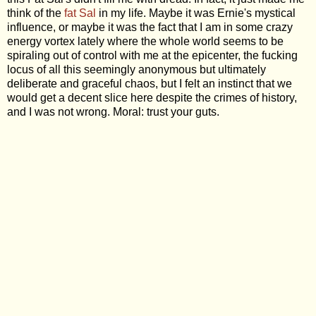
think of the
fat Sal
in my life. Maybe it was Ernie's mystical
influence, or maybe it was the fact that I am in some crazy
energy vortex lately where the whole world seems to be
spiraling out of control with me at the epicenter, the fucking
locus of all this seemingly anonymous but ultimately
deliberate and graceful chaos, but I felt an instinct that we
would get a decent slice here despite the crimes of history,
and I was not wrong. Moral: trust your guts.