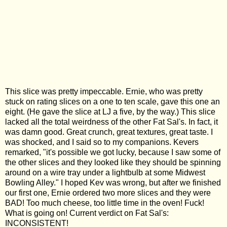
This slice was pretty impeccable. Ernie, who was pretty
stuck on rating slices on a one to ten scale, gave this one an
eight. (He gave the slice at LJ a five, by the way.) This slice
lacked all the total weirdness of the other Fat Sal's. In fact, it
was damn good. Great crunch, great textures, great taste. I
was shocked, and I said so to my companions. Kevers
remarked, "it's possible we got lucky, because I saw some of
the other slices and they looked like they should be spinning
around on a wire tray under a lightbulb at some Midwest
Bowling Alley." I hoped Kev was wrong, but after we finished
our first one, Ernie ordered two more slices and they were
BAD! Too much cheese, too little time in the oven! Fuck!
What is going on! Current verdict on Fat Sal's:
INCONSISTENT!