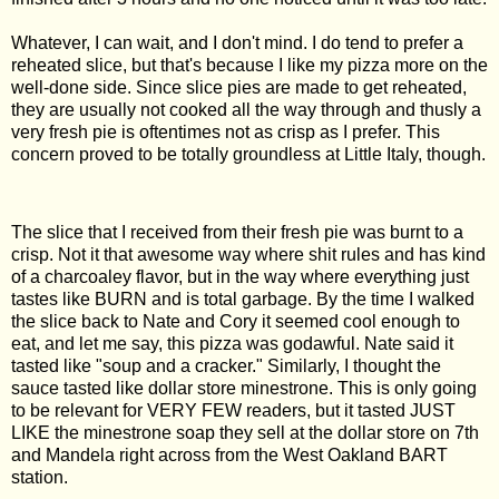
Whatever, I can wait, and I don't mind. I do tend to prefer a
reheated slice, but that's because I like my pizza more on the
well-done side. Since slice pies are made to get reheated,
they are usually not cooked all the way through and thusly a
very fresh pie is oftentimes not as crisp as I prefer. This
concern proved to be totally groundless at Little Italy, though.
The slice that I received from their fresh pie was burnt to a
crisp. Not it that awesome way where shit rules and has kind
of a charcoaley flavor, but in the way where everything just
tastes like BURN and is total garbage. By the time I walked
the slice back to Nate and Cory it seemed cool enough to
eat, and let me say, this pizza was godawful. Nate said it
tasted like "soup and a cracker." Similarly, I thought the
sauce tasted like dollar store minestrone. This is only going
to be relevant for VERY FEW readers, but it tasted JUST
LIKE the minestrone soap they sell at the dollar store on 7th
and Mandela right across from the West Oakland BART
station.