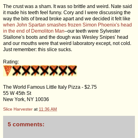
The crust was a sham. It was so brittle and weird. Nate said
it made his teeth feel funny. Cory and I were discussing the
way the bits of bread broke apart and we decided it felt like
when John Spartan smashes frozen Simon Phoenix's head
in the end of Demoliton Man
--our teeth were Sylvester
Stallone's boots and the dough was Wesley Snipes' head
and our mouths were that weird laboratory except, not cold.
Just remember: this slice sucks.
Rating:
The World Famous Little Italy Pizza - $2.75
55 W 45th St
New York, NY 10036
Slice Harvester
at
11:36 AM
5 comments: