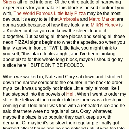
Sirens
all rolled into one! Of the entire palette of harrowing
experiences for your palate this block is poised confront you
with,
The World Famous Little Italy Pizza
may be the most
devious. It's easy to tell that
Ambrosia
and
Metro Market
are
gonna suck because of how they look, and
Milk'N Honey
is
a Kosher joint, so you can know the steer clear of it
altogether. But passing all those places and seeing all those
neon PIZZA! signs begins to whet the appetite, so when you
finally arrive in front of TWF Little Italy, you might think to
yourself, "this place looks alright, and I've been thinking
about pizza for this whole long block, maybe I should go try
a slice here." BUT DON'T BE FOOLED.
When we walked in, Nate and Cory sat down and I strolled
down the narrow corridor to the counter in the back to order
my slice. It was ungodly hot inside Little Italy, almost like I
had stepped into the bowels of
Hell
. When I went to order my
slice, the fellow at the counter told me there was a fresh pie
coming out. I told him I was fine with a reheated slice and he
said that there were no regular slices. Okay, whatever,
maybe the place is so popular they can't keep up with
demand. Or maybe it's so slow their regular pie finally got
finished after 3 hours and no one noticed until it was too late.