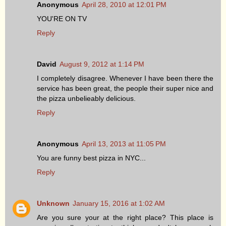
Anonymous
April 28, 2010 at 12:01 PM
YOU'RE ON TV
Reply
David
August 9, 2012 at 1:14 PM
I completely disagree. Whenever I have been there the
service has been great, the people their super nice and
the pizza unbelieably delicious.
Reply
Anonymous
April 13, 2013 at 11:05 PM
You are funny best pizza in NYC...
Reply
Unknown
January 15, 2016 at 1:02 AM
Are you sure your at the right place? This place is