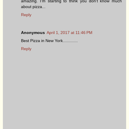
amazing. I'm starting to think you don't know much
about pizza...
Reply
Anonymous
April 1, 2017 at 11:46 PM
Best Pizza in New York.............
Reply