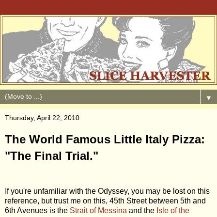
▼
Thursday, April 22, 2010
The World Famous Little Italy Pizza:
"The Final Trial."
If you're unfamiliar with the Odyssey, you may be lost on this
reference, but trust me on this, 45th Street between 5th and
6th Avenues is the
Strait of Messina
and the
Isle of the